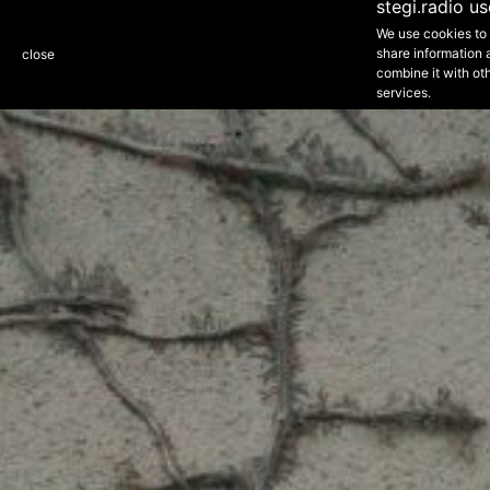
1
stegi.radio u
Slow, downtempo and electronic sounds.
ARTISTS
ARCHIVE
DISCOVER
SCHEDULE
ABOUT
We use cookies to 
NEXT EPISODE - 21:00 - 01:00
share information 
close
Orange Zone
Purple Zone
STEGI 1
combine it with oth
services.