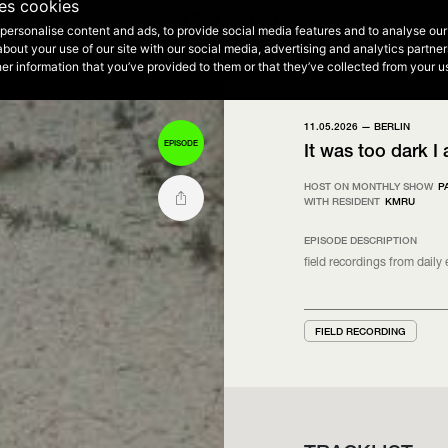
2
ses cookies
Vibe Selections
personalise content and ads, to provide social media features and to analyse our 
NEXT EPISODE - 20:00 - 00:00
about your use of our site with our social media, advertising and analytics partn
THE HIP HOP SIDE • Summer Vibe Selections
THE HIP HOP SIDE • Evening Selections
STEGI 2
er information that you’ve provided to them or that they’ve collected from your us
11.05.2026 —
BERLIN
EPISODE
It was too dark I
HOST ON MONTHLY SHOW
P
WITH RESIDENT
KMRU
EPISODE DESCRIPTION
ﬁeld recordings from daily
FIELD RECORDING