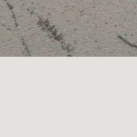
PRODUCED
FOLLOW
INSTAGRAM
FACEBOOK