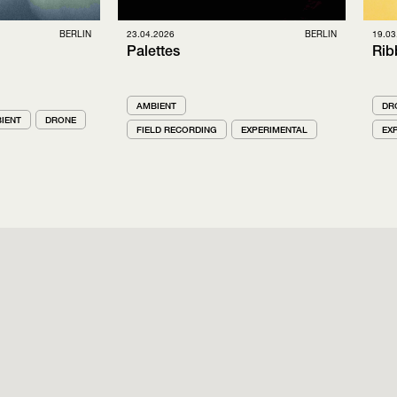
BERLIN
23.04.2026
BERLIN
19.03
Palettes
Rib
AMBIENT
DR
IENT
DRONE
FIELD RECORDING
EXPERIMENTAL
EX