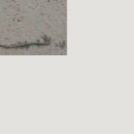
MENU
ARTISTS
ARCHIVE
DISCOVER
SCHEDULE
ABOUT
PRIVACY NOTICE
TERMS OF USE