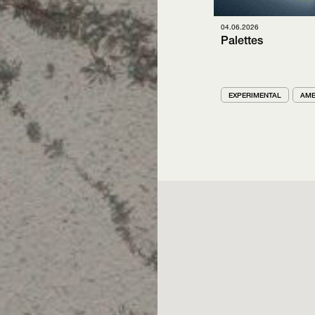
04.06.2026
Palettes
EXPERIMENTAL
AMB