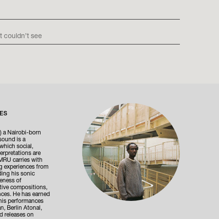
t couldn’t see
ES
 a Nairobi-born
sound is a
which social,
erpretations are
MRU carries with
ng experiences from
ing his sonic
reness of
tive compositions,
nces. He has earned
 his performances
n, Berlin Atonal,
d releases on