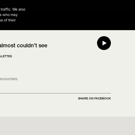
3
traffic. We also
NEXT EPISODE - 20:00 - 00:00
ers who may
THE OTHER SIDE • Focus
THE OTHER SIDE • Deep Listening
STEGI 3
e of their
 almost couldn’t see
ALETTES
 encounters.
SHARE ON FACEBOOK