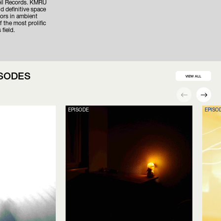
eil Records. KMRU
d definitive space
hors in ambient
 the most prolific
 field.
ISODES
VIEW ALL
EPISODE
EPISO