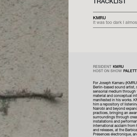
TRACKLIST
KMRU
It was too dark I almos
RESIDENT
KMRU
HOST ON SHOW
PALETT
For Joseph Kamaru (KMRU)
Berlin-based sound artist, 
sensorial medium through 
material and conceptual int
manifested in his works. K
him a repository of listeni
Nairobi and beyond expand
practices, bringing an awa
surroundings through crea
installations and performa
international acclaim from
and releases, at the Barbica
Présences électronique, an