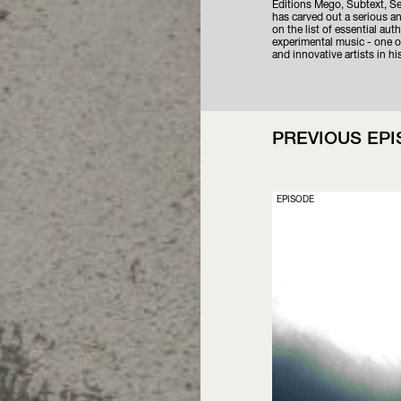
Editions Mego, Subtext, S
has carved out a serious an
on the list of essential aut
experimental music - one of
and innovative artists in his
PREVIOUS EP
EPISODE