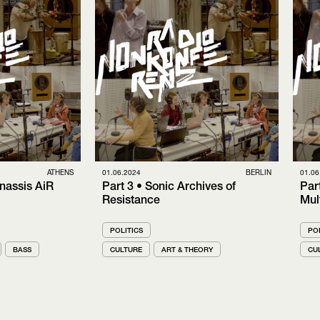
ATHENS
01.06.2024
BERLIN
01.06
nassis AiR
Part 3 • Sonic Archives of
Par
Resistance
Mul
POLITICS
POL
BASS
CULTURE
ART & THEORY
CU