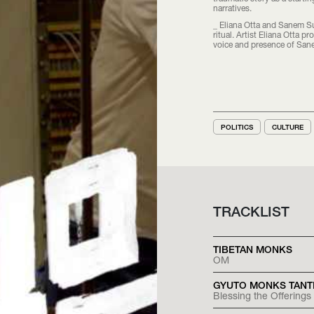
narratives.
_ Eliana Otta and Sanem Su
ritual. Artist Eliana Otta 
voice and presence of San
POLITICS
CULTURE
TRACKLIST
TIBETAN MONKS
OM
GYUTO MONKS TANT
Blessing the Offerings