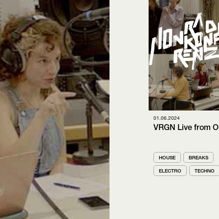
01.06.2024
VRGN Live from O
HOUSE
BREAKS
ELECTRO
TECHNO