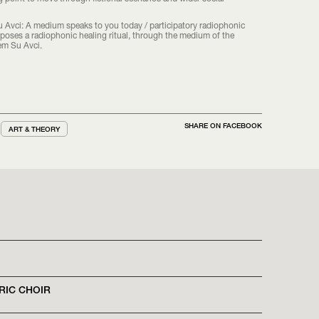
 Avci: A medium speaks to you today / participatory radiophonic
proposes a radiophonic healing ritual, through the medium of the
em Su Avci.
SHARE ON FACEBOOK
ART & THEORY
RIC CHOIR