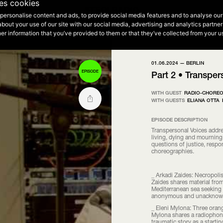
2
ses cookies
personalise content and ads, to provide social media features and to analyse our 
NEXT EPISODE - 00:00 - 12:00
about your use of our site with our social media, advertising and analytics partn
THE HIP HOP SIDE • Evening Selections
THE HIP HOP SIDE • Morning Selections
STEGI 2
er information that you’ve provided to them or that they’ve collected from your us
01.06.2024 —
BERLIN
EPISODE
Part 2 • Transper
WITH GUEST
RADIO-CHORE
WITH GUESTS
ELIANA OTTA
EPISODE DESCRIPTION
Transpersonal Voices addre
living, dying and mourning.
questions of justice, respo
choreographies.
_ Arkadi Zaides: Necropolis
Zaides shares material from
Mediterranean sea seeking 
anonymous and unacknowle
_ Eleni Mylona: Three orang
Mylona shares a radiophoni
traumatic story as a starti