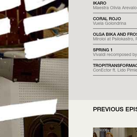
IKARO
Maestra Olivia Arevalo
CORAL ROJO
Vuela Golondrina
OLGA BIKA AND FRO
Miroloi at Psilokastro
SPRING 1
Vivaldi recomposed by
TROPITRANSFORMA
ConEctor ft. Lido Pim
PREVIOUS EP
EPISODE