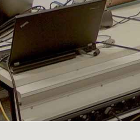
PRODUCED
FOLLOW