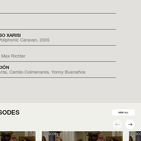
SO XARISI
, Poliphonic Caravan, 2005
 Max Richter
CIÓN
ienta, Camilo Colmenares, Yonny Buenaños
ISODES
VIEW ALL
EPISODE
EPISO