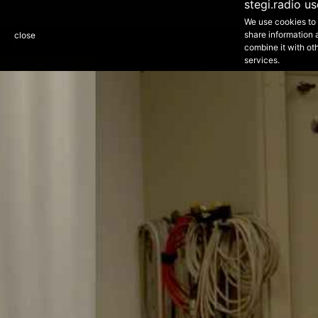
1
stegi.radio u
ARTISTS
ARCHIVE
DISCOVER
SCHEDULE
ABOUT
We use cookies to 
NEXT EPISODE - 21:00 - 01:00
share information 
close
Orange Zone
Purple Zone
STEGI 1
combine it with oth
services.